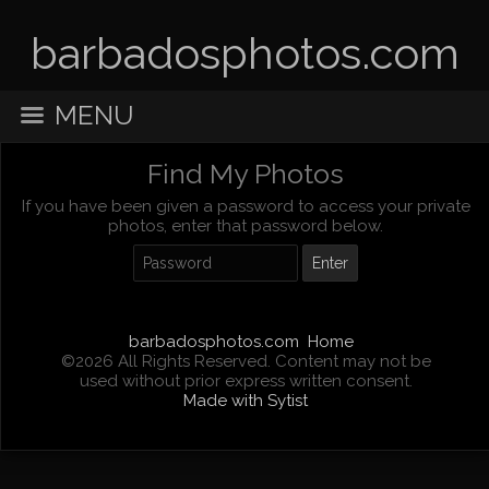
barbadosphotos.com
MENU
Find My Photos
If you have been given a password to access your private
photos, enter that password below.
barbadosphotos.com
Home
©2026 All Rights Reserved. Content may not be
used without prior express written consent.
Made with Sytist